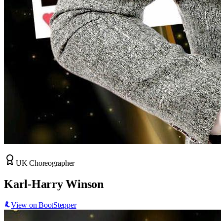
UK Choreographer
Karl-Harry Winson
View on BootStepper