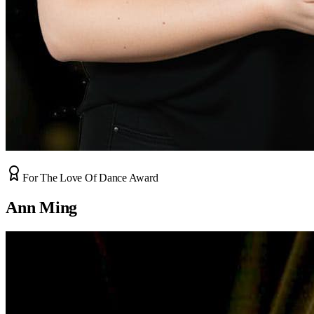
For The Love Of Dance Award
Ann Ming