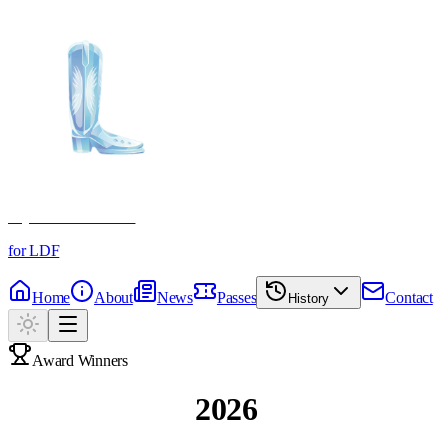
Crystal Boot Awards
for LDF
Home
About
News
Passes
Contact
History
Award Winners
Past Winners
2026