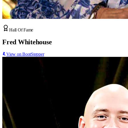
Hall Of Fame
Fred Whitehouse
View on BootStepper