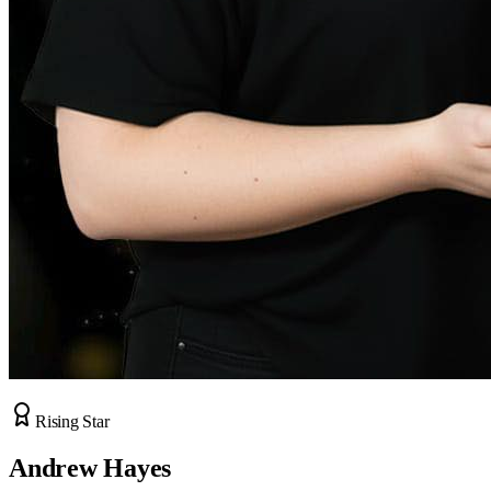
Rising Star
Andrew Hayes