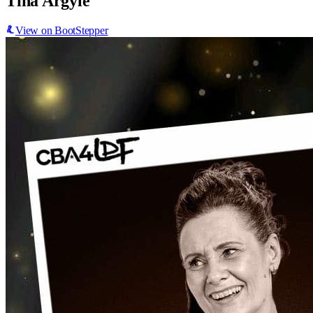
Tina Argyle
View on BootStepper