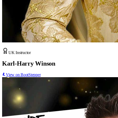
UK Instructor
Karl-Harry Winson
View on BootStepper