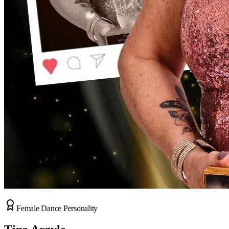
Female Dance Personality