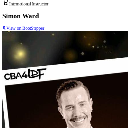
International Instructor
Simon Ward
View on BootStepper