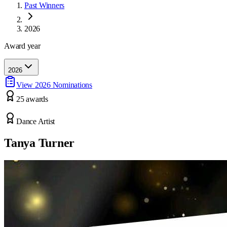
Past Winners
2026
Award year
2026
View
2026
Nominations
25
award
s
Dance Artist
Tanya Turner