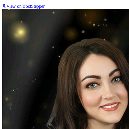
View on BootStepper