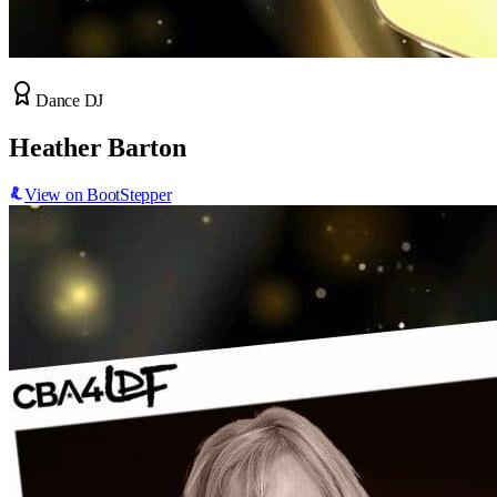
Dance DJ
Heather Barton
View on BootStepper