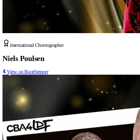
International Choreographer
Niels Poulsen
View on BootStepper