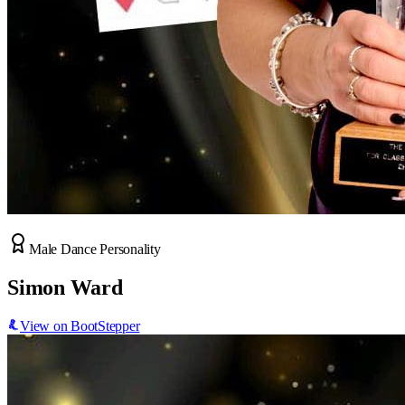
Male Dance Personality
Simon Ward
View on BootStepper