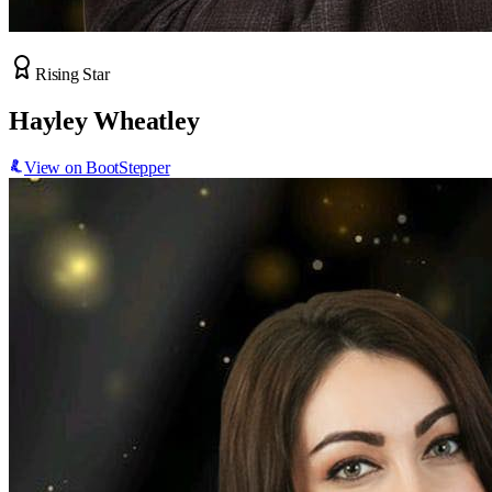
Rising Star
Hayley Wheatley
View on BootStepper