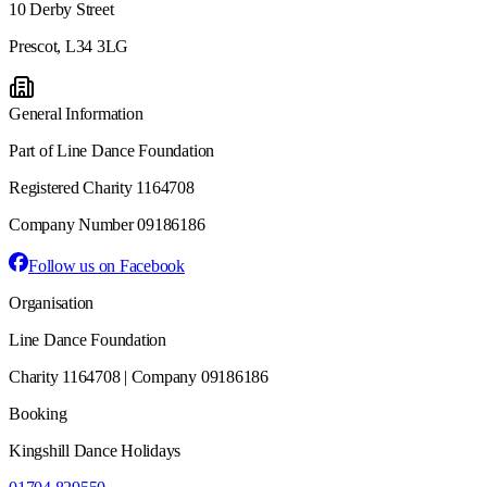
10 Derby Street
Prescot, L34 3LG
General Information
Part of Line Dance Foundation
Registered Charity 1164708
Company Number 09186186
Follow us on Facebook
Organisation
Line Dance Foundation
Charity 1164708 | Company 09186186
Booking
Kingshill Dance Holidays