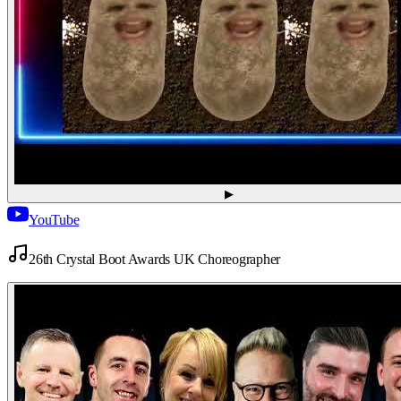
▶
YouTube
26th Crystal Boot Awards UK Choreographer