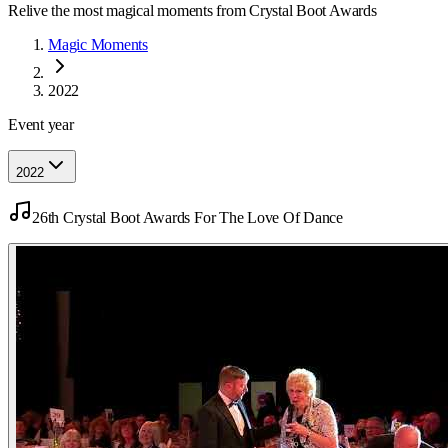
Relive the most magical moments from Crystal Boot Awards
Magic Moments
2022
Event year
2022
26th Crystal Boot Awards For The Love Of Dance