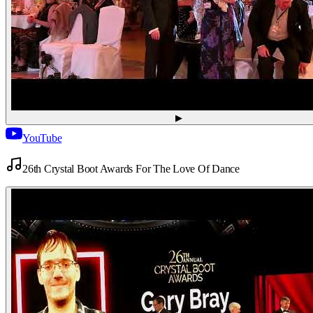
▶
YouTube
26th Crystal Boot Awards For The Love Of Dance