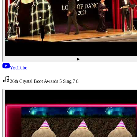
▶
YouTube
26th Crystal Boot Awards 5 Sing 7 8