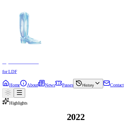
Crystal Boot Awards
for LDF
Home
About
News
Passes
Contact
History
Highlights
Magic Moments
2022