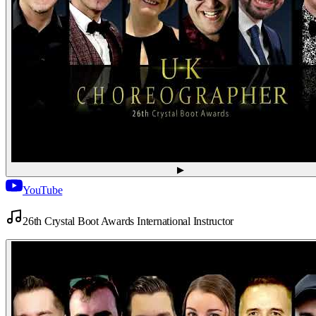
▶
YouTube
26th Crystal Boot Awards International Instructor