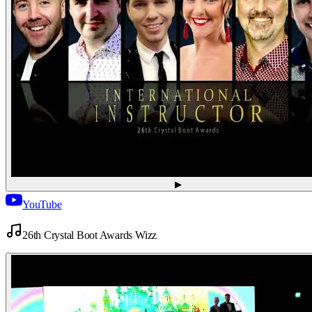
▶
YouTube
26th Crystal Boot Awards Wizz