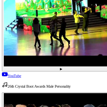
▶
YouTube
26th Crystal Boot Awards Male Personality